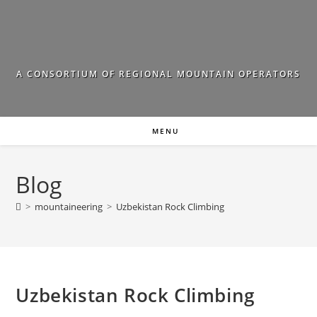
Skip
to
content
A CONSORTIUM OF REGIONAL MOUNTAIN OPERATORS
MENU
Blog
>
mountaineering
>
Uzbekistan Rock Climbing