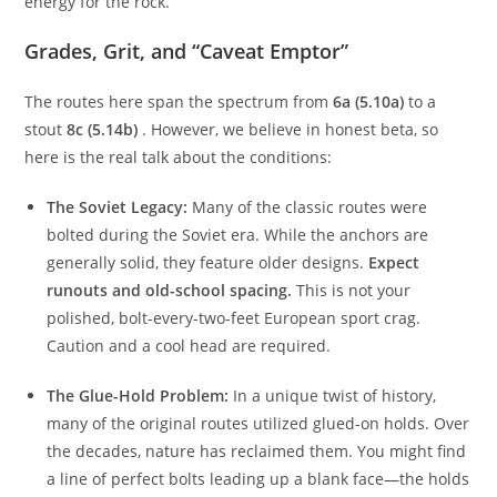
A short 20-minute drive from the base brings you to this
area. The approach is easier, allowing you to save your
energy for the rock.
Grades, Grit, and “Caveat Emptor”
The routes here span the spectrum from
6a (5.10a)
to a
stout
8c (5.14b)
. However, we believe in honest beta, so
here is the real talk about the conditions:
The Soviet Legacy:
Many of the classic routes were
bolted during the Soviet era. While the anchors are
generally solid, they feature older designs.
Expect
runouts and old-school spacing.
This is not your
polished, bolt-every-two-feet European sport crag.
Caution and a cool head are required.
The Glue-Hold Problem:
In a unique twist of history,
many of the original routes utilized glued-on holds. Over