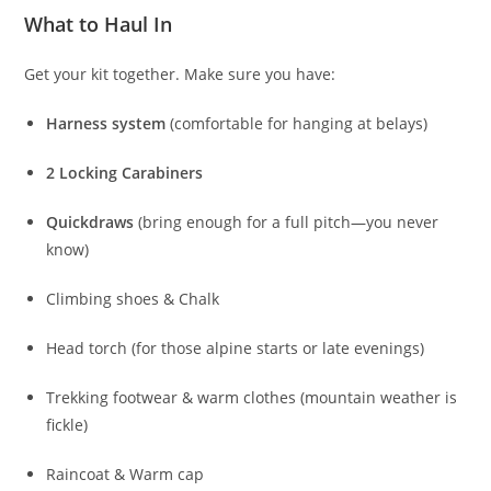
Your personal gear (see checklist below).
What to Haul In
Get your kit together. Make sure you have:
Harness system
(comfortable for hanging at belays)
2 Locking Carabiners
Quickdraws
(bring enough for a full pitch—you never
know)
Climbing shoes & Chalk
Head torch (for those alpine starts or late evenings)
Trekking footwear & warm clothes (mountain weather is
fickle)