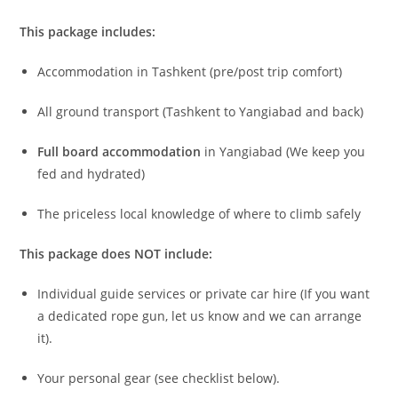
We’ve handled the logistics so you can focus on sending.
This package includes:
Accommodation in Tashkent (pre/post trip comfort)
All ground transport (Tashkent to Yangiabad and back)
Full board accommodation
in Yangiabad (We keep you
fed and hydrated)
The priceless local knowledge of where to climb safely
This package does NOT include:
Individual guide services or private car hire (If you want
a dedicated rope gun, let us know and we can arrange
it).