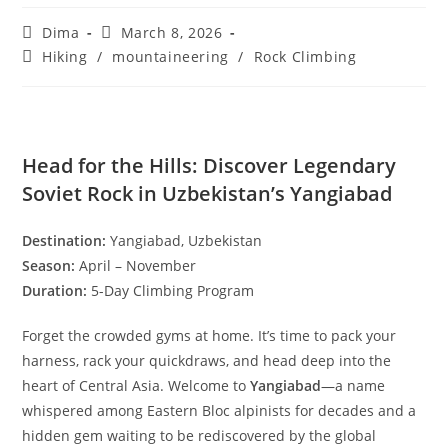
Uzbekistan Rock Climbing
Post
Post
Dima
March 8, 2026
author:
published:
Post
Hiking
/
mountaineering
/
Rock Climbing
category:
Head for the Hills: Discover Legendary
Soviet Rock in Uzbekistan’s Yangiabad
Destination:
Yangiabad, Uzbekistan
Season:
April – November
Duration:
5-Day Climbing Program
Forget the crowded gyms at home. It’s time to pack your
harness, rack your quickdraws, and head deep into the
heart of Central Asia. Welcome to
Yangiabad
—a name