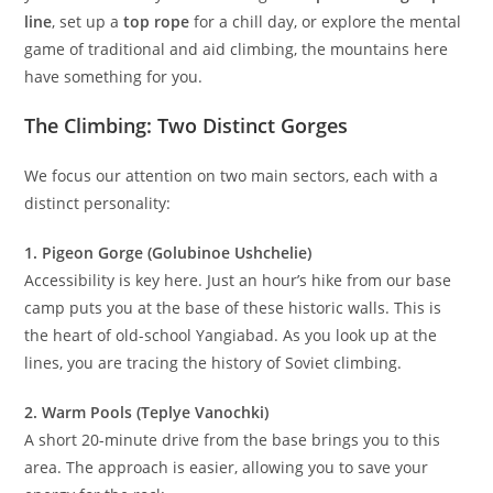
November, Yangiabad provides a reliable window to get
your fix. Whether you are looking to
redpoint a tough sport
line
, set up a
top rope
for a chill day, or explore the mental
game of traditional and aid climbing, the mountains here
have something for you.
The Climbing: Two Distinct Gorges
We focus our attention on two main sectors, each with a
distinct personality:
1. Pigeon Gorge (Golubinoe Ushchelie)
Accessibility is key here. Just an hour’s hike from our base
camp puts you at the base of these historic walls. This is
the heart of old-school Yangiabad. As you look up at the
lines, you are tracing the history of Soviet climbing.
2. Warm Pools (Teplye Vanochki)