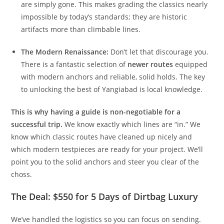
the decades, nature has reclaimed them. You might find
a line of perfect bolts leading up a blank face—the holds
are simply gone. This makes grading the classics nearly
impossible by today’s standards; they are historic
artifacts more than climbable lines.
The Modern Renaissance:
Don’t let that discourage you.
There is a fantastic selection of
newer routes
equipped
with modern anchors and reliable, solid holds. The key
to unlocking the best of Yangiabad is local knowledge.
This is why having a guide is non-negotiable for a
successful trip.
We know exactly which lines are “in.” We
know which classic routes have cleaned up nicely and
which modern testpieces are ready for your project. We’ll
point you to the solid anchors and steer you clear of the
choss.
The Deal: $550 for 5 Days of Dirtbag Luxury