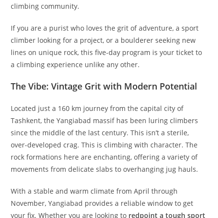
whispered among Eastern Bloc alpinists for decades and a
hidden gem waiting to be rediscovered by the global
climbing community.
If you are a purist who loves the grit of adventure, a sport
climber looking for a project, or a boulderer seeking new
lines on unique rock, this five-day program is your ticket to
a climbing experience unlike any other.
The Vibe: Vintage Grit with Modern Potential
Located just a 160 km journey from the capital city of
Tashkent, the Yangiabad massif has been luring climbers
since the middle of the last century. This isn’t a sterile,
over-developed crag. This is climbing with character. The
rock formations here are enchanting, offering a variety of
movements from delicate slabs to overhanging jug hauls.
With a stable and warm climate from April through