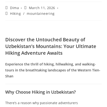
Uzbekistan Mountain Hiking
Post
Post
Dima
March 11, 2026
author:
published:
Post
Hiking
/
mountaineering
category: