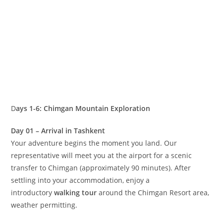
The Chimgan‑Beldersay region is currently experiencing
exciting infrastructure development, making it increasingly
attractive to international visitors. While this growth
promises an even brighter future for tourism, we’ve
thoughtfully adapted our
hiking
programs to ensure your
experience remains seamless and enjoyable.
How we organize your adventure:
Upon arrival in Chimgan, you’ll settle into comfortable
accommodation at a local hotel. Each day, we embark on
radial excursions along carefully selected scenic routes—
you’ll experience diverse landscapes daily while returning
to the same comfortable base each evening. No need to
relocate or carry heavy gear through multiple days
of
trekking
!
Mountains, Photo & Sightseeing Tour: