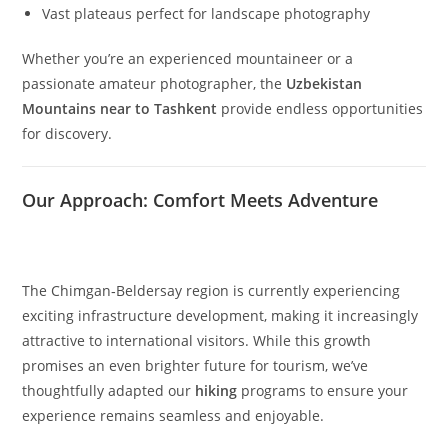
for every type of mountain enthusiast.
Key highlights include:
Greater Chimgan Peak
– soaring to 3,309 meters
Smaller Chimgan Peak
– accessible ascents with
rewarding views
The dramatic
Black Waterfall
(40 meters) cascading
below Greater Chimgan
The enchanting
Gulkam waterfalls
and canyon system
Vast plateaus perfect for landscape photography
Whether you’re an experienced mountaineer or a
passionate amateur photographer, the
Uzbekistan
Mountains near to Tashkent
provide endless opportunities