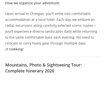
for discovery.
Our Approach: Comfort Meets Adventure