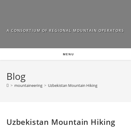
Skip
to
content
A CONSORTIUM OF REGIONAL MOUNTAIN OPERATORS
MENU
Blog
>
mountaineering
>
Uzbekistan Mountain Hiking