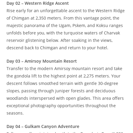
Complete Itinerary 2026
D
ays 1-6: Chimgan Mountain Exploration
Day 01 – Arrival in Tashkent