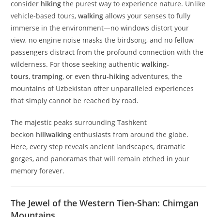
Discover the Untouched Beauty of
Uzbekistan’s Mountains: Your Ultimate
Hiking Adventure Awaits
Experience the thrill of hiking, hillwalking, and walking-
tours in the breathtaking landscapes of the Western Tien-
Shan
Why Choose Hiking in Uzbekistan?
There’s a reason why passionate adventurers
consider
hiking
the purest way to experience nature. Unlike
vehicle-based tours,
walking
allows your senses to fully
immerse in the environment—no windows distort your
view, no engine noise masks the birdsong, and no fellow
passengers distract from the profound connection with the