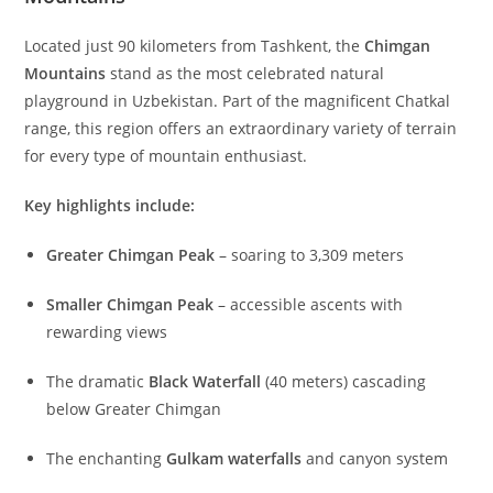
wilderness. For those seeking authentic
walking-
tours
,
tramping
, or even
thru-hiking
adventures, the
mountains of Uzbekistan offer unparalleled experiences
that simply cannot be reached by road.
The majestic peaks surrounding Tashkent
beckon
hillwalking
enthusiasts from around the globe.
Here, every step reveals ancient landscapes, dramatic
gorges, and panoramas that will remain etched in your
memory forever.
The Jewel of the Western Tien-Shan: Chimgan
Mountains
Located just 90 kilometers from Tashkent, the
Chimgan
Mountains
stand as the most celebrated natural
playground in Uzbekistan. Part of the magnificent Chatkal
range, this region offers an extraordinary variety of terrain