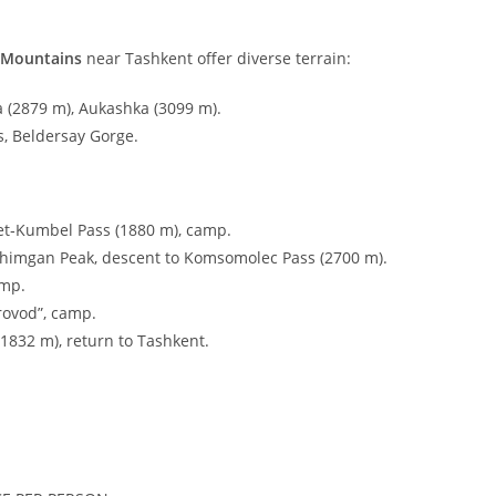
 Mountains
near Tashkent offer diverse terrain:
 (
2879
m
), Aukashka (
3099
m
).