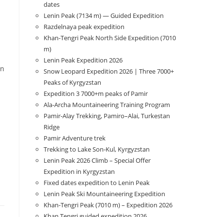
dates
Lenin Peak (7134 m) — Guided Expedition
Razdelnaya peak expedition
Khan-Tengri Peak North Side Expedition (7010
m)
Lenin Peak Expedition 2026
in
Snow Leopard Expedition 2026 | Three 7000+
Peaks of Kyrgyzstan
Expedition 3 7000+m peaks of Pamir
Ala-Archa Mountaineering Training Program
Pamir-Alay Trekking, Pamiro–Alai, Turkestan
Ridge
Pamir Adventure trek
Trekking to Lake Son‑Kul, Kyrgyzstan
Lenin Peak 2026 Climb – Special Offer
Expedition in Kyrgyzstan
Fixed dates expedition to Lenin Peak
Lenin Peak Ski Mountaineering Expedition
Khan-Tengri Peak (7010 m) – Expedition 2026
Khan Tengri guided expedition 2026