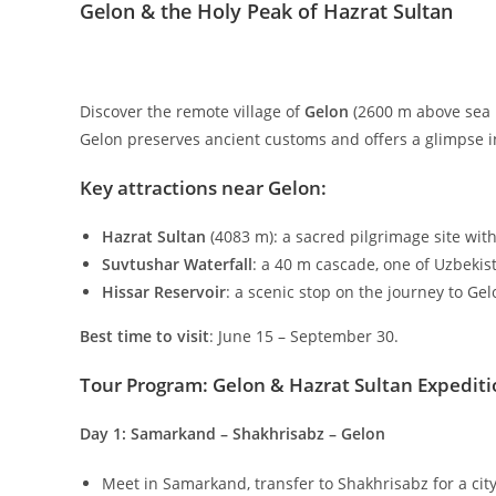
Gelon & the Holy Peak of Hazrat Sultan