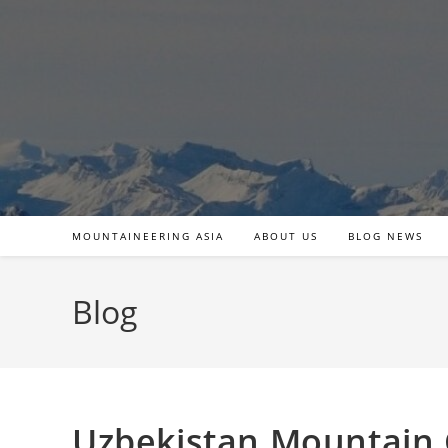
Skip
to
content
MOUNTAINEERING ASIA
ABOUT US
BLOG NEWS
Blog
Uzbekistan Mountain 