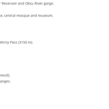
level), a hidden gem in the Kashkadarya region. Founded in 1305,
to traditional mountain life.
th panoramic views of the Gissar and Zerafshan mountains.
an’s most spectacular.
on.
on
 tour.
r Reservoir and Oksu River gorge.
ouse, central mosque and museum.