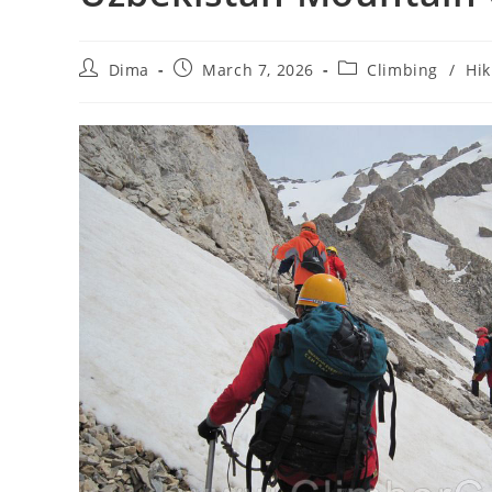
Post
Post
Post
Dima
March 7, 2026
Climbing
/
Hik
author:
published:
category: