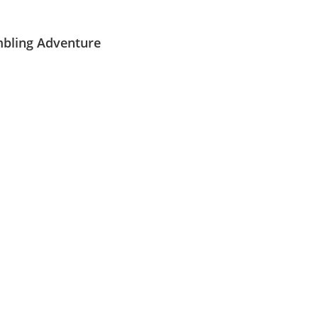
Mirny Pass (
3150
m
).
Dovud).
ranges.
.
mbling Adventure