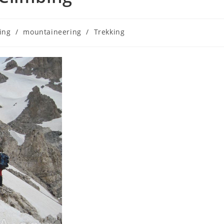
ing
/
mountaineering
/
Trekking