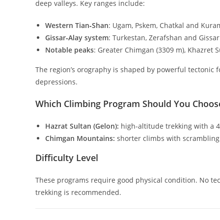
deep valleys. Key ranges include:
Western Tian‑Shan
: Ugam, Pskem, Chatkal and Kura
Gissar‑Alay system
: Turkestan, Zerafshan and Gissar
Notable peaks
: Greater Chimgan (
3309
m
), Khazret S
The region’s orography is shaped by powerful tectonic f
depressions.
Which Climbing Program Should You Choos
Hazrat Sultan (Gelon):
high-altitude trekking with a
Chimgan Mountains:
shorter climbs with scramblin
Difficulty Level
These programs require good physical condition. No tec
trekking is recommended.