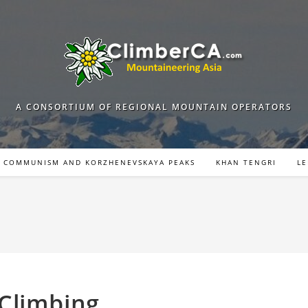
A CONSORTIUM OF REGIONAL MOUNTAIN OPERATORS
COMMUNISM AND KORZHENEVSKAYA PEAKS
KHAN TENGRI
LE
Climbing