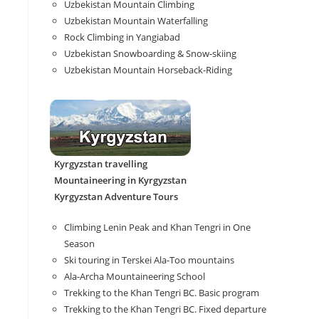
Uzbekistan Mountain Climbing
Uzbekistan Mountain Waterfalling
Rock Climbing in Yangiabad
Uzbekistan Snowboarding & Snow-skiing
Uzbekistan Mountain Horseback-Riding
Kyrgyzstan travelling
Mountaineering in Kyrgyzstan
Kyrgyzstan Adventure Tours
Climbing Lenin Peak and Khan Tengri in One
Season
Ski touring in Terskei Ala-Too mountains
Ala-Archa Mountaineering School
Trekking to the Khan Tengri BC. Basic program
Trekking to the Khan Tengri BC. Fixed departure