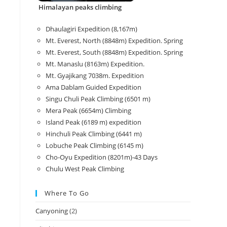
Himalayan peaks climbing
Dhaulagiri Expedition (8,167m)
Mt. Everest, North (8848m) Expedition. Spring
Mt. Everest, South (8848m) Expedition. Spring
Mt. Manaslu (8163m) Expedition.
Mt. Gyajikang 7038m. Expedition
Ama Dablam Guided Expedition
Singu Chuli Peak Climbing (6501 m)
Mera Peak (6654m) Climbing
Island Peak (6189 m) expedition
Hinchuli Peak Climbing (6441 m)
Lobuche Peak Climbing (6145 m)
Cho-Oyu Expedition (8201m)-43 Days
Chulu West Peak Climbing
Where To Go
Canyoning
(2)