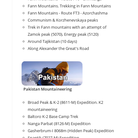
Fann Mountains. Trekking in Fann Mountains
Fann Mountains - Route FT3 - Azorchashma
Communism & Korzhenevskaya peaks
Trek in Fann mountains with an attempt of
Zamok peak (5070), Energy peak (5120)
Around Tajikistan (10 days)
Along Alexander the Great's Road
Pakistan Mountaineering
Broad Peak & K-2 (8611-M) Expedition. K2
mountaineering
Baltoro K-2 Base Camp Trek
Nanga Parbat (8126-M) Expedition
Gasherbrum-I 8068m (Hidden Peak) Expedition
Spantik (7027-M) Expedition