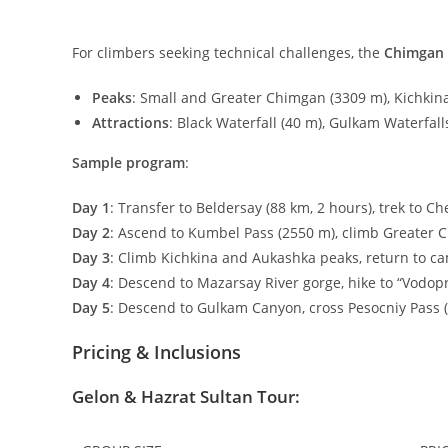
For climbers seeking technical challenges, the
Chimgan
Peaks
: Small and Greater Chimgan (
3309
m
), Kichkina