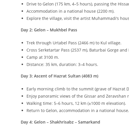
Discover the remote village of
Gelon
(
2600
m
above sea 
Gelon preserves ancient customs and offers a glimpse in
Key attractions near Gelon
:
Hazrat Sultan
(
4083
m
): a sacred pilgrimage site wi
Suvtushar Waterfall
: a
40
m
cascade, one of Uzbekist
Hissar Reservoir
: a scenic stop on the journey to Gel
Best time to visit
: June 15 – September 30.
Tour Program: Gelon & Hazrat Sultan Expediti
Day 1: Samarkand – Shakhrisabz – Gelon
Meet in Samarkand, transfer to Shakhrisabz for a city
Drive to Gelon (
175
km
,
4–5
hours), passing the Hissa
Accommodation in a national house (
2200
m
).
Explore the village, visit the artist Muhammadi’s h