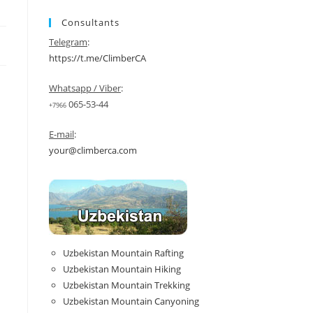
Consultants
Telegram
:
https://t.me/ClimberCA
Whatsapp / Viber
:
065-53-44
+7966
E-mail
:
your@climberca.com
Uzbekistan Mountain Rafting
Uzbekistan Mountain Hiking
Uzbekistan Mountain Trekking
Uzbekistan Mountain Canyoning