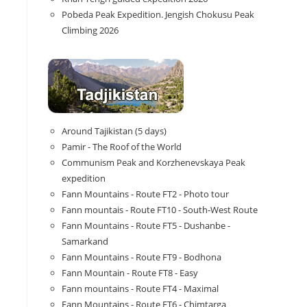
Pobeda Peak Expedition. Jengish Chokusu Peak
Climbing 2026
Around Tajikistan (5 days)
Pamir - The Roof of the World
Communism Peak and Korzhenevskaya Peak
expedition
Fann Mountains - Route FT2 - Photo tour
Fann mountais - Route FT10 - South-West Route
Fann Mountains - Route FT5 - Dushanbe -
Samarkand
Fann Mountains - Route FT9 - Bodhona
Fann Mountain - Route FT8 - Easy
Fann mountains - Route FT4 - Maximal
Fann Mountains - Route FT6 - Chimtarga