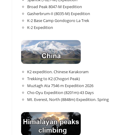
Broad Peak 8047-M Expedition
Gasherbrum-II (8035-M) Expedition
K-2 Base Camp Gondogoro La Trek
K-2 Expedition
K2 expedition. Chinese Karakoram
Trekking to K2 (Chogori Peak)
Muztagh Ata 7546 m Expedition 2026
Cho-Oyu Expedition (8201m)-43 Days
Mt. Everest, North (8848m) Expedition. Spring