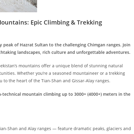
Mountains: Epic Climbing & Trekking
y peak of Hazrat Sultan to the challenging Chimgan ranges. Join
htaking landscapes, rich culture and unforgettable adventures.
bekistan’s mountains offer a unique blend of stunning natural
rtunities. Whether you’re a seasoned mountaineer or a trekking
ou to the heart of the Tian‑Shan and Gissar‑Alay ranges.
-technical mountain climbing up to 3000+ (4000+) meters in the
ian‑Shan and Alay ranges — feature dramatic peaks, glaciers and