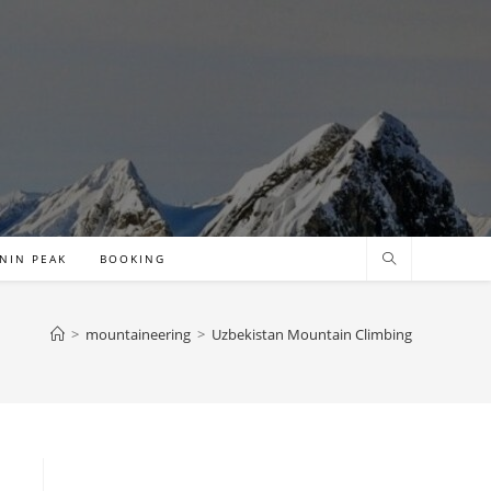
NIN PEAK
BOOKING
>
mountaineering
>
Uzbekistan Mountain Climbing