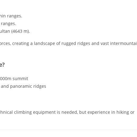
min ranges.
 ranges.
ultan (
4643
m
).
orces, creating a landscape of rugged ridges and vast intermounta
e?
 4000m summit
g and panoramic ridges
hnical climbing equipment is needed, but experience in hiking or