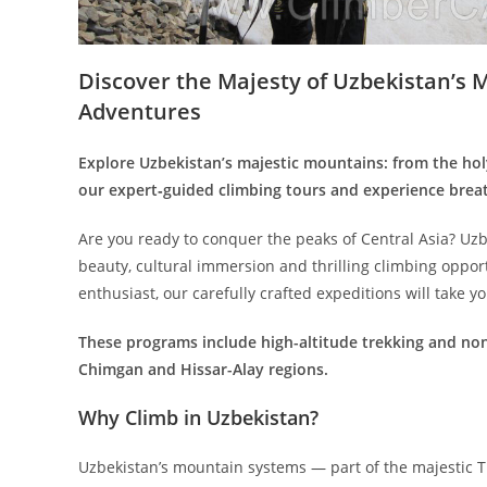
Discover the Majesty of Uzbekistan’s 
Adventures
Explore Uzbekistan’s majestic mountains: from the hol
our expert‑guided climbing tours and experience breat
Are you ready to conquer the peaks of Central Asia? Uz
beauty, cultural immersion and thrilling climbing oppo
enthusiast, our carefully crafted expeditions will take y
These programs include high-altitude trekking and non
Chimgan and Hissar-Alay regions.
Why Climb in Uzbekistan?
Uzbekistan’s mountain systems — part of the majestic T