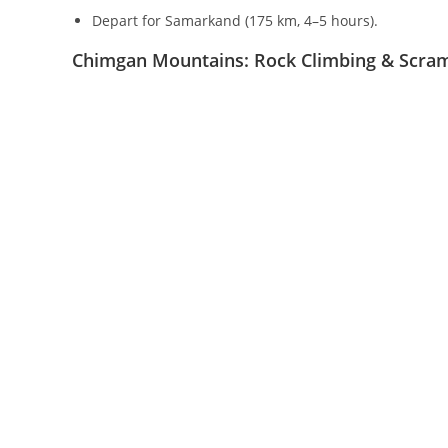
Day 2: Gelon – Mukhbel Pass
Trek through Urtabel Pass (
2466
m
) to Kul village.
Cross Serketartar Pass (
2537
m
), Baturbai Gorge and 
Camp at
3100
m
.
Distance:
35
km
, duration:
3–4
hours.
Day 3: Ascent of Hazrat Sultan (
4083
m
)
Early morning climb to the summit (grave of Hazrat 
Enjoy panoramic views of the Gissar and Zeravshan 
Walking time:
5–6
hours,
12
km
(
±
1000
m
elevation).
Return to Gelon, accommodation in a national house
Day 4: Gelon – Shakhrisabz – Samarkand
Depart for Samarkand (
175
km
,
4–5
hours).
Chimgan Mountains: Rock Climbing & Scra