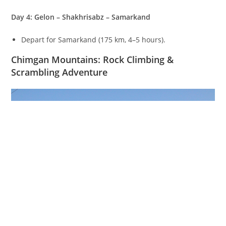
Day 4: Gelon – Shakhrisabz – Samarkand
Depart for Samarkand (
175
km
,
4–5
hours).
Chimgan Mountains: Rock Climbing &
Scrambling Adventure