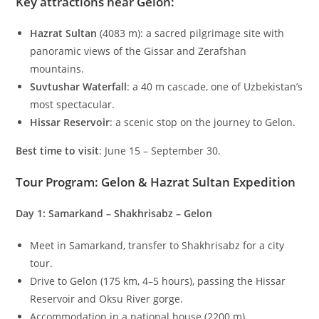
Key attractions near Gelon
:
Hazrat Sultan
(
4083
m
): a sacred pilgrimage site with
panoramic views of the Gissar and Zerafshan
mountains.
Suvtushar Waterfall
: a
40
m
cascade, one of Uzbekistan’s
most spectacular.
Hissar Reservoir
: a scenic stop on the journey to Gelon.
Best time to visit
: June 15 – September 30.
Tour Program: Gelon & Hazrat Sultan Expedition
Day 1: Samarkand – Shakhrisabz – Gelon
Meet in Samarkand, transfer to Shakhrisabz for a city
tour.
Drive to Gelon (
175
km
,
4–5
hours), passing the Hissar
Reservoir and Oksu River gorge.
Accommodation in a national house (
2200
m
).