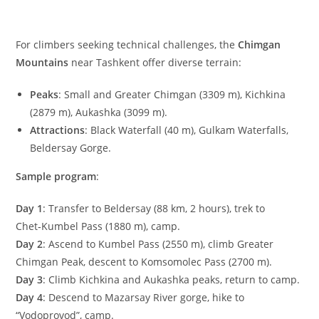
For climbers seeking technical challenges, the
Chimgan
Mountains
near Tashkent offer diverse terrain:
Peaks
: Small and Greater Chimgan (
3309
m
), Kichkina
(
2879
m
), Aukashka (
3099
m
).
Attractions
: Black Waterfall (
40
m
), Gulkam Waterfalls,
Beldersay Gorge.
Sample program
:
Day 1
: Transfer to Beldersay (
88
km
,
2
hours), trek to
Chet‑Kumbel Pass (
1880
m
), camp.
Day 2
: Ascend to Kumbel Pass (
2550
m
), climb Greater
Chimgan Peak, descent to Komsomolec Pass (
2700
m
).
Day 3
: Climb Kichkina and Aukashka peaks, return to camp.
Day 4
: Descend to Mazarsay River gorge, hike to
“Vodoprovod”, camp.