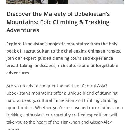
Discover the Majesty of Uzbekistan’s
Mountains: Epic Climbing & Trekking
Adventures
Explore Uzbekistan’s majestic mountains: from the holy
peak of Hazrat Sultan to the challenging Chimgan ranges.
Join our expert‑guided climbing tours and experience
breathtaking landscapes, rich culture and unforgettable
adventures.
Are you ready to conquer the peaks of Central Asia?
Uzbekistan’s mountains offer a unique blend of stunning
natural beauty, cultural immersion and thrilling climbing
opportunities. Whether you’re a seasoned mountaineer or a
trekking enthusiast, our carefully crafted expeditions will
take you to the heart of the Tian‑Shan and Gissar‑Alay
ranges.