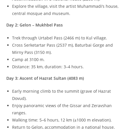
Explore the village, visit the artist Muhammadi’s house,
central mosque and museum.
Day 2: Gelon – Mukhbel Pass
Trek through Urtabel Pass (
2466
m
) to Kul village.
Cross Serketartar Pass (
2537
m
), Baturbai Gorge and
Mirny Pass (
3150
m
).
Camp at
3100
m
.
Distance:
35
km
, duration:
3–4
hours.
Day 3: Ascent of Hazrat Sultan (
4083
m
)
Early morning climb to the summit (grave of Hazrat
Dovud).
Enjoy panoramic views of the Gissar and Zeravshan
ranges.
Walking time:
5–6
hours,
12
km
(
±
1000
m
elevation).
Return to Gelon, accommodation in a national house.