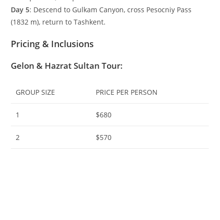
Day 5
: Descend to Gulkam Canyon, cross Pesocniy Pass
(
1832
m
), return to Tashkent.
Pricing & Inclusions
Gelon & Hazrat Sultan Tour
:
GROUP SIZE
PRICE PER PERSON
1
$680
2
$570
3
$520
4
$475
5
$440