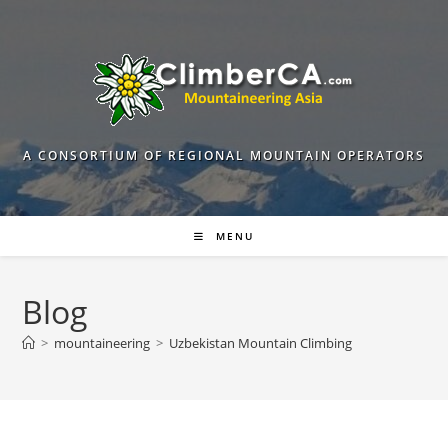
Skip
to
content
A CONSORTIUM OF REGIONAL MOUNTAIN OPERATORS
MENU
Blog
>
mountaineering
>
Uzbekistan Mountain Climbing