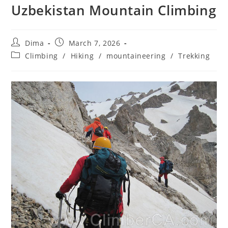
Uzbekistan Mountain Climbing
Post
Post
Dima
March 7, 2026
author:
published:
Post
Climbing
/
Hiking
/
mountaineering
/
Trekking
category: