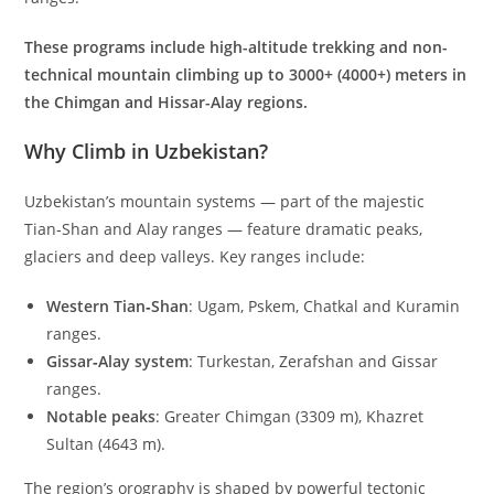
These programs include high-altitude trekking and non-
technical mountain climbing up to 3000+ (4000+) meters in
the Chimgan and Hissar-Alay regions.
Why Climb in Uzbekistan?
Uzbekistan’s mountain systems — part of the majestic
Tian‑Shan and Alay ranges — feature dramatic peaks,
glaciers and deep valleys. Key ranges include:
Western Tian‑Shan
: Ugam, Pskem, Chatkal and Kuramin
ranges.
Gissar‑Alay system
: Turkestan, Zerafshan and Gissar
ranges.
Notable peaks
: Greater Chimgan (
3309
m
), Khazret
Sultan (
4643
m
).
The region’s orography is shaped by powerful tectonic