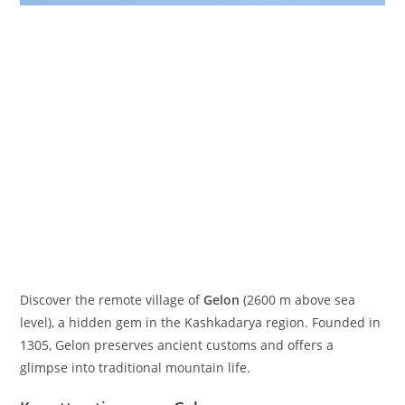
Discover the remote village of
Gelon
(
2600
m
above sea
level), a hidden gem in the Kashkadarya region. Founded in
1305, Gelon preserves ancient customs and offers a
glimpse into traditional mountain life.