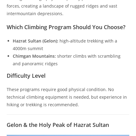
forces, creating a landscape of rugged ridges and vast
intermountain depressions.
Which Climbing Program Should You Choose?
Hazrat Sultan (Gelon):
high-altitude trekking with a
4000m summit
Chimgan Mountains:
shorter climbs with scrambling
and panoramic ridges
Difficulty Level
These programs require good physical condition. No
technical climbing equipment is needed, but experience in
hiking or trekking is recommended.
Gelon & the Holy Peak of Hazrat Sultan